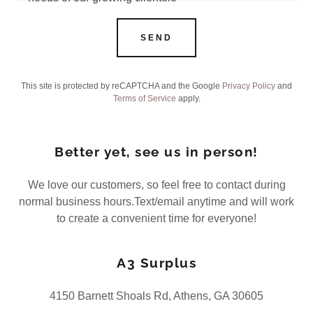
SEND
This site is protected by reCAPTCHA and the Google
Privacy Policy
and
Terms of Service
apply.
Better yet, see us in person!
We love our customers, so feel free to contact during
normal business hours.Text/email anytime and will work
to create a convenient time for everyone!
A3 Surplus
4150 Barnett Shoals Rd, Athens, GA 30605