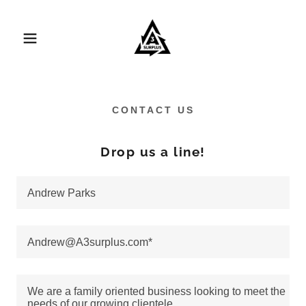
CONTACT US
Drop us a line!
Andrew Parks
Andrew@A3surplus.com*
We are a family oriented business looking to meet the
needs of our growing clientele