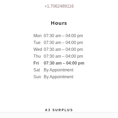
+1.7062489116
Hours
Mon
07:30 am – 04:00 pm
Tue
07:30 am – 04:00 pm
Wed
07:30 am – 04:00 pm
Thu
07:30 am – 04:00 pm
Fri
07:30 am – 04:00 pm
Sat
By Appointment
Sun
By Appointment
A3 SURPLUS