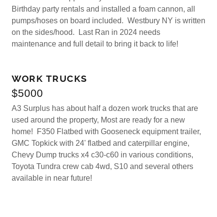
Birthday party rentals and installed a foam cannon, all
pumps/hoses on board included. Westbury NY is written
on the sides/hood. Last Ran in 2024 needs
maintenance and full detail to bring it back to life!
WORK TRUCKS
$5000
A3 Surplus has about half a dozen work trucks that are
used around the property, Most are ready for a new
home! F350 Flatbed with Gooseneck equipment trailer,
GMC Topkick with 24' flatbed and caterpillar engine,
Chevy Dump trucks x4 c30-c60 in various conditions,
Toyota Tundra crew cab 4wd, S10 and several others
available in near future!