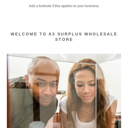
Add a footnote if this applies to your business
WELCOME TO A3 SURPLUS WHOLESALE
STORE