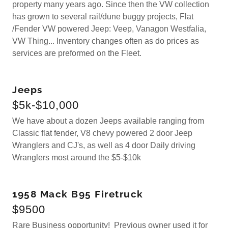
property many years ago. Since then the VW collection
has grown to several rail/dune buggy projects, Flat
/Fender VW powered Jeep: Veep, Vanagon Westfalia,
VW Thing... Inventory changes often as do prices as
services are preformed on the Fleet.
Jeeps
$5k-$10,000
We have about a dozen Jeeps available ranging from
Classic flat fender, V8 chevy powered 2 door Jeep
Wranglers and CJ's, as well as 4 door Daily driving
Wranglers most around the $5-$10k
1958 Mack B95 Firetruck
$9500
Rare Business opportunity! Previous owner used it for