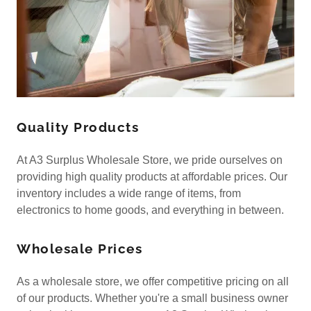
Quality Products
At A3 Surplus Wholesale Store, we pride ourselves on
providing high quality products at affordable prices. Our
inventory includes a wide range of items, from
electronics to home goods, and everything in between.
Wholesale Prices
As a wholesale store, we offer competitive pricing on all
of our products. Whether you're a small business owner