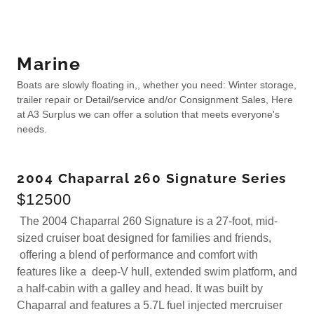
Marine
Boats are slowly floating in,, whether you need: Winter storage,
trailer repair or Detail/service and/or Consignment Sales, Here
at A3 Surplus we can offer a solution that meets everyone's
needs.
2004 Chaparral 260 Signature Series
$12500
The 2004 Chaparral 260 Signature is a 27-foot, mid-
sized cruiser boat designed for families and friends,
offering a blend of performance and comfort with
features like a deep-V hull, extended swim platform, and
a half-cabin with a galley and head. It was built by
Chaparral and features a 5.7L fuel injected mercruiser