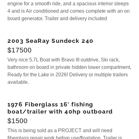
engine for a smooth ride, and a spacious interior sleeps
4 and is Air conditioned and comes complete with an on
board generator. Trailer and delivery included
2003 SeaRay Sundeck 240
$17500
Very nice 5.7L Boat with Bravo III outdrive, Ski rack,
bathroom on board in private hidden lower compartment,
Ready for the Lake in 2026! Delivery or multiple trailers
available.
1976 Fiberglass 16' fishing
boat/trailer with 40hp outboard
$1500
This is being sold as a PROJECT and will need
fiberglass repair work before use/floatation Trailer is