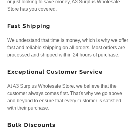
or just looking to save money, A3 Surplus Wholesale
Store has you covered.
Fast Shipping
We understand that time is money, which is why we offer
fast and reliable shipping on all orders. Most orders are
processed and shipped within 24 hours of purchase.
Exceptional Customer Service
At A3 Surplus Wholesale Store, we believe that the
customer always comes first. That's why we go above
and beyond to ensure that every customer is satisfied
with their purchase.
Bulk Discounts