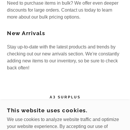
Need to purchase items in bulk? We offer even deeper
discounts for large orders. Contact us today to learn
more about our bulk pricing options.
New Arrivals
Stay up-to-date with the latest products and trends by
checking out our new arrivals section. We're constantly
adding new items to our inventory, so be sure to check
back often!
A3 SURPLUS
4150 BARNETT SHOALS RD, ATHENS, GA
This website uses cookies.
30605
We use cookies to analyze website traffic and optimize
+1.7062489116
your website experience. By accepting our use of