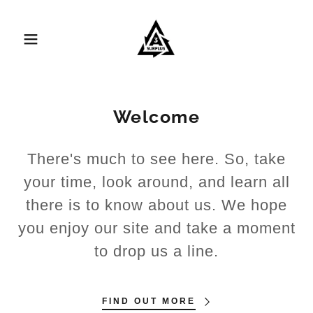
Welcome
There's much to see here. So, take
your time, look around, and learn all
there is to know about us. We hope
you enjoy our site and take a moment
to drop us a line.
FIND OUT MORE