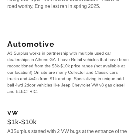
road worthy, Engine last ran in spring 2025.
Automotive
A3 Surplus works in partnership with multiple used car
dealerships in Athens GA. I have Retail vehicles that have been
reconditioned from the $3k-$10k price range (not available at
our location!) On site are many Collector and Classic cars
trucks and 4x4's from $1k and up. Specializing in unique odd
ball 4wd 2door vehicles like Jeep Chevrolet VW v8 gas diesel
and ELECTRIC.
VW
$1k-$10k
A3Surplus started with 2 VW bugs at the entrance of the